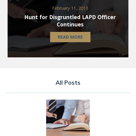
February 11, 2013
Hunt for Disgruntled LAPD Officer
Continues
READ MORE
All Posts