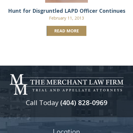
Hunt for Disgruntled LAPD Officer Continues
February 11, 2013
READ MORE
Call Today
(404) 828-0969
Location