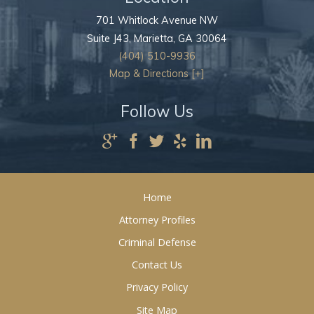
701 Whitlock Avenue NW
Suite J43,
Marietta
,
GA
30064
(404) 510-9936
Map & Directions [+]
Follow Us
Home
Attorney Profiles
Criminal Defense
Contact Us
Privacy Policy
Site Map