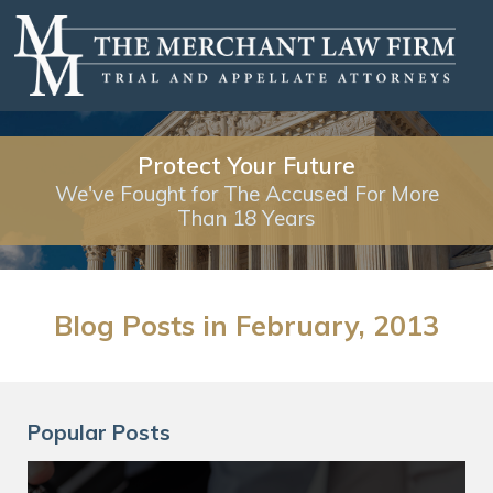
Protect Your Future
We've Fought for The Accused For More
Than 18 Years
Blog Posts in February, 2013
Popular Posts