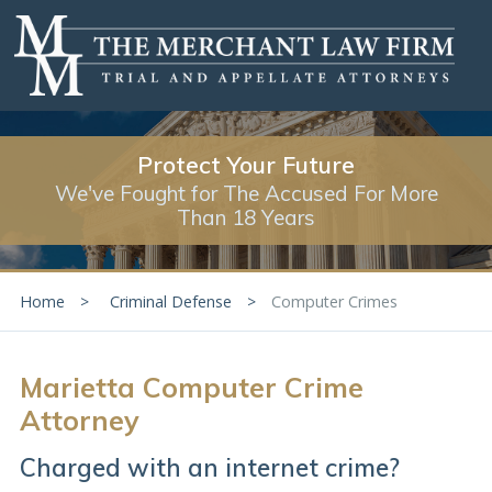
Protect Your Future
We've Fought for The Accused For More
Than 18 Years
Home
Criminal Defense
Computer Crimes
Marietta Computer Crime
Attorney
Charged with an internet crime?