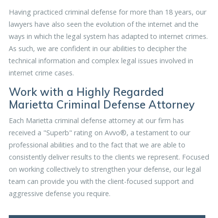
Having practiced criminal defense for more than 18 years, our
lawyers have also seen the evolution of the internet and the
ways in which the legal system has adapted to internet crimes.
As such, we are confident in our abilities to decipher the
technical information and complex legal issues involved in
internet crime cases.
Work with a Highly Regarded
Marietta Criminal Defense Attorney
Each Marietta criminal defense attorney at our firm has
received a "Superb" rating on Avvo®, a testament to our
professional abilities and to the fact that we are able to
consistently deliver results to the clients we represent. Focused
on working collectively to strengthen your defense, our legal
team can provide you with the client-focused support and
aggressive defense you require.