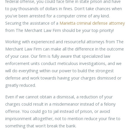
federal offense, you could face time in state prison and have
to pay thousands of dollars in fines. Don't take chances when
you've been arrested for a computer crime of any kind.
Securing the assistance of a
Marietta criminal defense attorney
from The Merchant Law Firm should be your top priority!
Working with experienced and resourceful attorneys from The
Merchant Law Firm can make all the difference in the outcome
of your case. Our firm is fully aware that specialized law
enforcement units conduct meticulous investigations, and we
will do everything within our power to build the strongest
defense and work towards having your charges dismissed or
greatly reduced.
Even if we cannot obtain a dismissal, a reduction of your
charges could result in a misdemeanor instead of a felony
offense. You could go to jail instead of prison, or avoid
imprisonment altogether, not to mention reduce your fine to
something that won't break the bank.