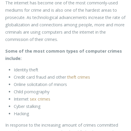
The internet has become one of the most commonly-used
mediums for crime and is also one of the hardest areas to
prosecute. As technological advancements increase the rate of
globalization and connections among people, more and more
criminals are using computers and the internet in the
commission of their crimes.
Some of the most common types of computer crimes
include:
Identity theft
Credit card fraud and other
theft crimes
Online solicitation of minors
Child pornography
Internet
sex crimes
Cyber stalking
Hacking
In response to the increasing amount of crimes committed