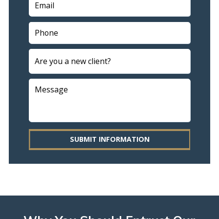
SUBMIT INFORMATION