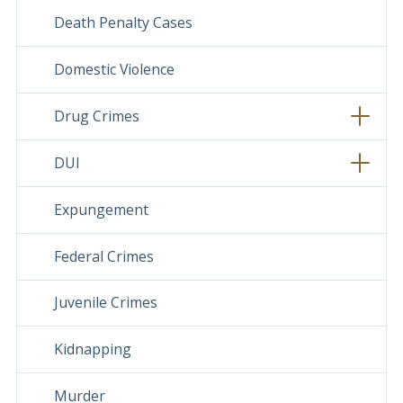
Death Penalty Cases
Domestic Violence
Drug Crimes
DUI
Expungement
Federal Crimes
Juvenile Crimes
Kidnapping
Murder