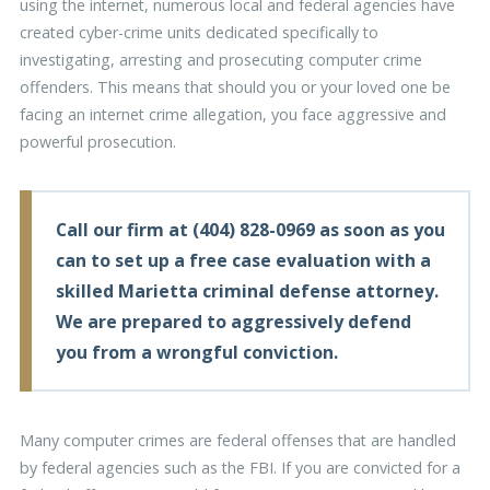
using the internet, numerous local and federal agencies have
created cyber-crime units dedicated specifically to
investigating, arresting and prosecuting computer crime
offenders. This means that should you or your loved one be
facing an internet crime allegation, you face aggressive and
powerful prosecution.
Call our firm at
(404) 828-0969
as soon as you
can to set up a free case evaluation with a
skilled Marietta criminal defense attorney.
We are prepared to aggressively defend
you from a wrongful conviction.
Many computer crimes are federal offenses that are handled
by federal agencies such as the FBI. If you are convicted for a