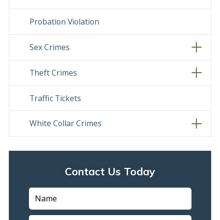
Probation Violation
Sex Crimes
Theft Crimes
Traffic Tickets
White Collar Crimes
Contact Us Today