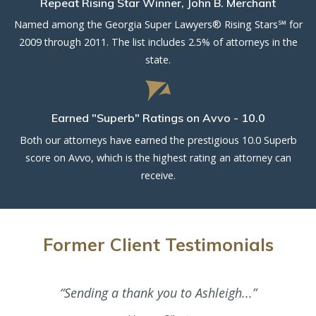
Repeat Rising Star Winner, John B. Merchant
Named among the Georgia Super Lawyers® Rising Stars℠ for
2009 through 2011. The list includes 2.5% of attorneys in the
state.
Earned "Superb" Ratings on Avvo - 10.0
Both our attorneys have earned the prestigious 10.0 Superb
score on Avvo, which is the highest rating an attorney can
receive.
Former Client Testimonials
“Sending a thank you to Ashleigh...”
“As