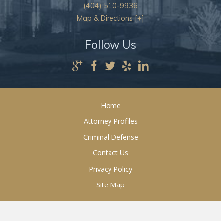
(404) 510-9936
Map & Directions [+]
Follow Us
Home
Attorney Profiles
Criminal Defense
Contact Us
Privacy Policy
Site Map