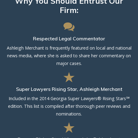
Why You Should Entrust Our
Firm:
Respected Legal Commentator
Ashleigh Merchant is frequently featured on local and national
news media, where she is asked to share her commentary on
major cases.
Super Lawyers Rising Star, Ashleigh Merchant
Included in the 2014 Georgia Super Lawyers® Rising Stars℠
edition. This list is compiled after thorough peer reviews and
nominations.