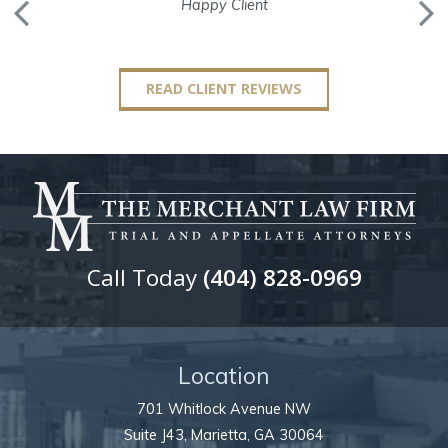
Happy Client
READ CLIENT REVIEWS
Call Today
(404) 828-0969
Location
701 Whitlock Avenue NW
Suite J43,
Marietta
,
GA
30064