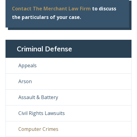
Contact The Merchant Law Firm
to discuss
the particulars of your case.
Criminal Defense
Appeals
Arson
Assault & Battery
Civil Rights Lawsuits
Computer Crimes