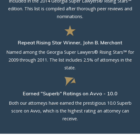
Included in the 2014 Georgia Super Lawyers® Rising Stars℠
edition. This list is compiled after thorough peer reviews and
nominations.
Repeat Rising Star Winner, John B. Merchant
Named among the Georgia Super Lawyers® Rising Stars℠ for
2009 through 2011. The list includes 2.5% of attorneys in the
state.
Earned "Superb" Ratings on Avvo - 10.0
Both our attorneys have earned the prestigious 10.0 Superb
score on Avvo, which is the highest rating an attorney can
receive.