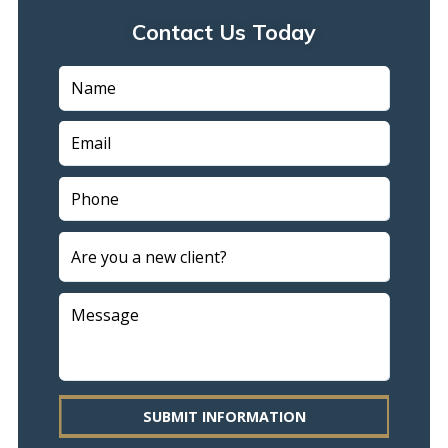
Contact Us Today
SUBMIT INFORMATION