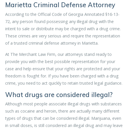
Marietta Criminal Defense Attorney
According to the Official Code of Georgia Annotated §16-13-
72, any person found possessing any illegal drug with the
intent to sale or distribute may be charged with a drug crime.
These crimes are very serious and require the representation
of a trusted criminal defense attorney in Marietta.
At The Merchant Law Firm, our attorneys stand ready to
provide you with the best possible representation for your
case and help ensure that your rights are protected and your
freedom is fought for. If you have been charged with a drug
crime, you need to act quickly to retain trusted legal guidance.
What drugs are considered illegal?
Although most people associate illegal drugs with substances
such as cocaine and heroin, there are actually many different
types of drugs that can be considered illegal. Marijuana, even
in small doses, is still considered an illegal drug and may leave