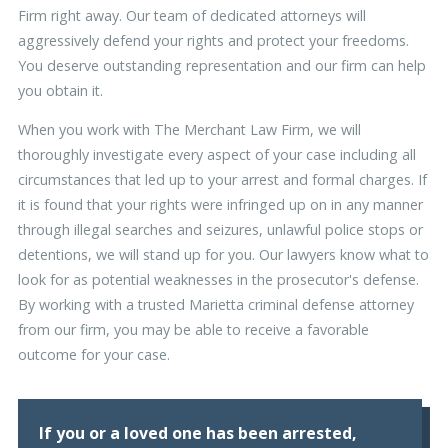
Firm right away. Our team of dedicated attorneys will
aggressively defend your rights and protect your freedoms.
You deserve outstanding representation and our firm can help
you obtain it.
When you work with The Merchant Law Firm, we will
thoroughly investigate every aspect of your case including all
circumstances that led up to your arrest and formal charges. If
it is found that your rights were infringed up on in any manner
through illegal searches and seizures, unlawful police stops or
detentions, we will stand up for you. Our lawyers know what to
look for as potential weaknesses in the prosecutor's defense.
By working with a trusted Marietta criminal defense attorney
from our firm, you may be able to receive a favorable
outcome for your case.
If you or a loved one has been arrested,