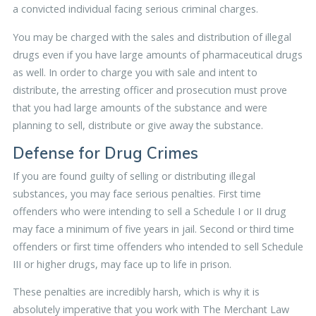
a convicted individual facing serious criminal charges.
You may be charged with the sales and distribution of illegal
drugs even if you have large amounts of pharmaceutical drugs
as well. In order to charge you with sale and intent to
distribute, the arresting officer and prosecution must prove
that you had large amounts of the substance and were
planning to sell, distribute or give away the substance.
Defense for Drug Crimes
If you are found guilty of selling or distributing illegal
substances, you may face serious penalties. First time
offenders who were intending to sell a Schedule I or II drug
may face a minimum of five years in jail. Second or third time
offenders or first time offenders who intended to sell Schedule
III or higher drugs, may face up to life in prison.
These penalties are incredibly harsh, which is why it is
absolutely imperative that you work with The Merchant Law