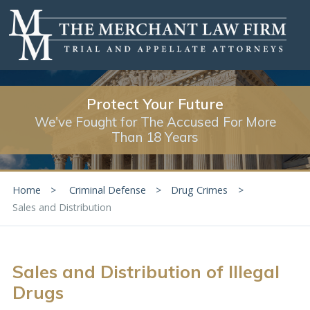
Protect Your Future
We've Fought for The Accused For More
Than 18 Years
Home
Criminal Defense
Drug Crimes
Sales and Distribution
Sales and Distribution of Illegal
Drugs