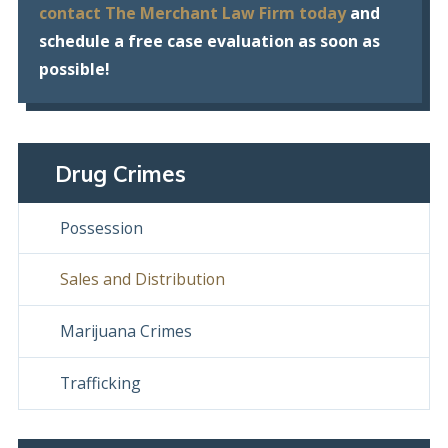
contact The Merchant Law Firm today
and
schedule a free case evaluation as soon as
possible!
Drug Crimes
Possession
Sales and Distribution
Marijuana Crimes
Trafficking