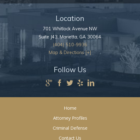
Location
701 Whitlock Avenue NW
Suite J43,
Marietta
,
GA
30064
(404) 510-9936
Map & Directions [+]
Follow Us
Home
Attorney Profiles
Criminal Defense
Contact Us