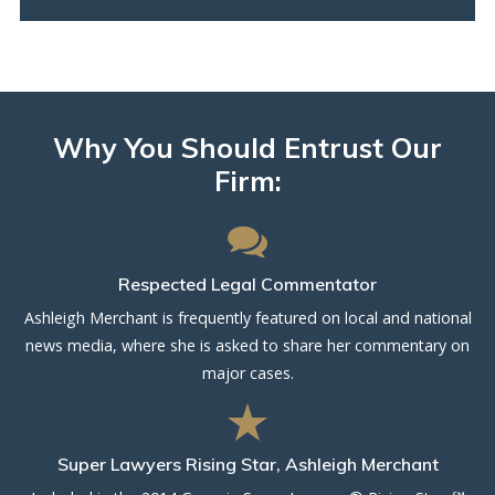
Why You Should Entrust Our
Firm:
Respected Legal Commentator
Ashleigh Merchant is frequently featured on local and national
news media, where she is asked to share her commentary on
major cases.
Super Lawyers Rising Star, Ashleigh Merchant