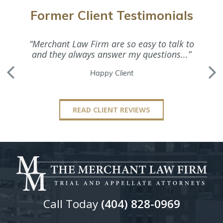
Former Client Testimonials
“Merchant Law Firm are so easy to talk to
“Ms. M
and they always answer my questions...”
Happy Client
READ CLIENT REVIEWS
Call Today
(404) 828-0969