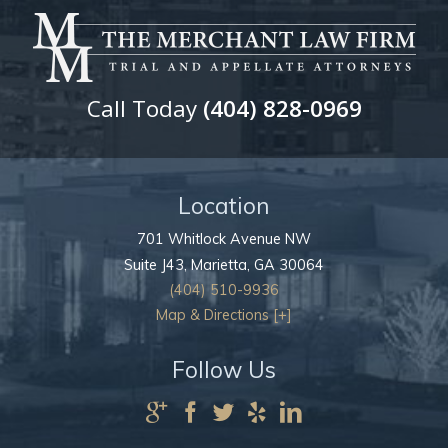
Call Today
(404) 828-0969
Location
701 Whitlock Avenue NW
Suite J43,
Marietta
,
GA
30064
(404) 510-9936
Map & Directions [+]
Follow Us