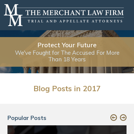
Protect Your Future
We've Fought for The Accused For More
Than 18 Years
Blog Posts in 2017
Popular Posts