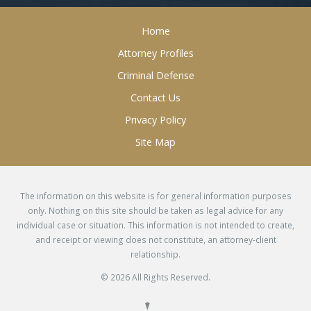
Home
Attorney Profiles
Criminal Defense
Contact Us
Privacy Policy
Site Map
The information on this website is for general information purposes
only. Nothing on this site should be taken as legal advice for any
individual case or situation. This information is not intended to create,
and receipt or viewing does not constitute, an attorney-client
relationship.
© 2026 All Rights Reserved.