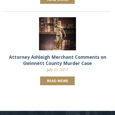
Attorney Ashleigh Merchant Comments on
Gwinnett County Murder Case
July 21, 2017
READ MORE