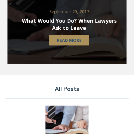
September 25, 2017
What Would You Do? When Lawyers
Ask to Leave
READ MORE
All Posts