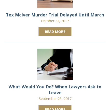
Tex McIver Murder Trial Delayed Until March
October 24, 2017
READ MORE
What Would You Do? When Lawyers Ask to
Leave
September 25, 2017
READ MORE