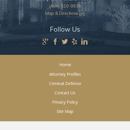
(404) 510-9936
Map & Directions [+]
Follow Us
Home
Attorney Profiles
Criminal Defense
Contact Us
Privacy Policy
Site Map