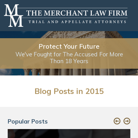
Protect Your Future
We've Fought for The Accused For More
Than 18 Years
Blog Posts in 2015
Popular Posts