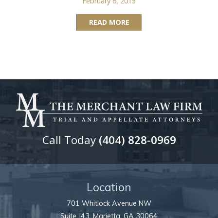
February 6, 2015
READ MORE
Call Today
(404) 828-0969
Location
701 Whitlock Avenue NW
Suite J43,
Marietta
,
GA
30064