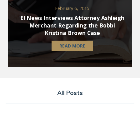
February 6, 2015
E! News Interviews Attorney Ashleigh
Merchant Regarding the Bobbi
Kristina Brown Case
READ MORE
All Posts