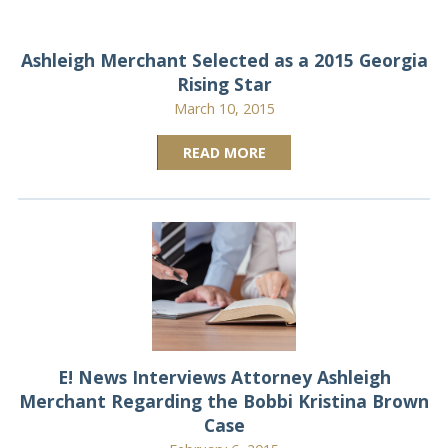
Ashleigh Merchant Selected as a 2015 Georgia
Rising Star
March 10, 2015
READ MORE
E! News Interviews Attorney Ashleigh
Merchant Regarding the Bobbi Kristina Brown
Case