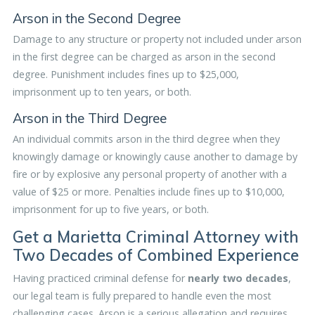
Arson in the Second Degree
Damage to any structure or property not included under arson
in the first degree can be charged as arson in the second
degree. Punishment includes fines up to $25,000,
imprisonment up to ten years, or both.
Arson in the Third Degree
An individual commits arson in the third degree when they
knowingly damage or knowingly cause another to damage by
fire or by explosive any personal property of another with a
value of $25 or more. Penalties include fines up to $10,000,
imprisonment for up to five years, or both.
Get a Marietta Criminal Attorney with
Two Decades of Combined Experience
Having practiced criminal defense for
nearly two decades
,
our legal team is fully prepared to handle even the most
challenging cases. Arson is a serious allegation and requires