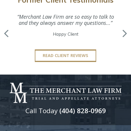
“Merchant Law Firm are so easy to talk to
“Ms. M
and they always answer my questions...”
Happy Client
READ CLIENT REVIEWS
Call Today
(404) 828-0969