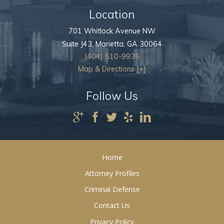
Location
701 Whitlock Avenue NW
Suite J43,
Marietta
,
GA
30064
(404) 510-9936
Map & Directions [+]
Follow Us
Home
Attorney Profiles
Criminal Defense
Contact Us
Privacy Policy