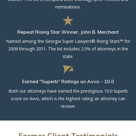
nominations.
Repeat Rising Star Winner, John B. Merchant
Named among the Georgia Super Lawyers® Rising Stars℠ for
2009 through 2011. The list includes 2.5% of attorneys in the
state.
Earned "Superb" Ratings on Avvo - 10.0
Both our attorneys have earned the prestigious 10.0 Superb
score on Avvo, which is the highest rating an attorney can
receive.
Former Client Testimonials