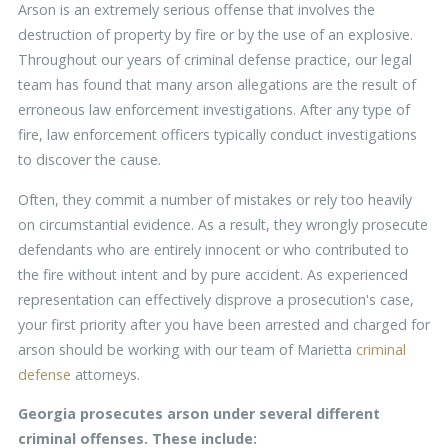
Arson is an extremely serious offense that involves the
destruction of property by fire or by the use of an explosive.
Throughout our years of criminal defense practice, our legal
team has found that many arson allegations are the result of
erroneous law enforcement investigations. After any type of
fire, law enforcement officers typically conduct investigations
to discover the cause.
Often, they commit a number of mistakes or rely too heavily
on circumstantial evidence. As a result, they wrongly prosecute
defendants who are entirely innocent or who contributed to
the fire without intent and by pure accident. As experienced
representation can effectively disprove a prosecution's case,
your first priority after you have been arrested and charged for
arson should be working with our team of Marietta
criminal
defense
attorneys.
Georgia prosecutes arson under several different
criminal offenses. These include: