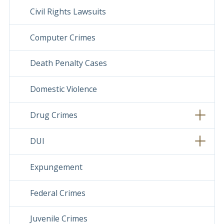
Civil Rights Lawsuits
Computer Crimes
Death Penalty Cases
Domestic Violence
Drug Crimes
DUI
Expungement
Federal Crimes
Juvenile Crimes