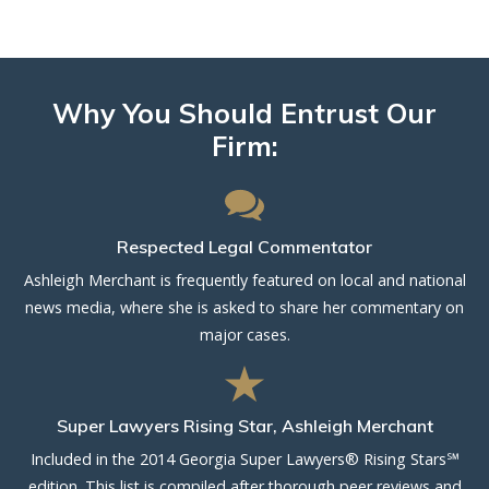
Why You Should Entrust Our
Firm:
Respected Legal Commentator
Ashleigh Merchant is frequently featured on local and national
news media, where she is asked to share her commentary on
major cases.
Super Lawyers Rising Star, Ashleigh Merchant
Included in the 2014 Georgia Super Lawyers® Rising Stars℠
edition. This list is compiled after thorough peer reviews and