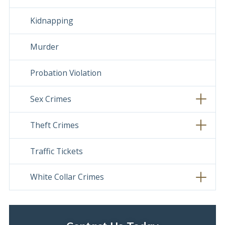
Kidnapping
Murder
Probation Violation
Sex Crimes
Theft Crimes
Traffic Tickets
White Collar Crimes