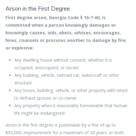
Arson in the First Degree
First degree arson, Georgia Code § 16-7-60, is
committed when a person knowingly damages or
knowingly causes, aids, abets, advises, encourages,
hires, counsels or procures another to damage by fire
or explosive:
Any dwelling house without consent, whether it is
occupied, unoccupied, or vacant
Any building, vehicle, railroad car, watercraft or other
structure
Any house, building, vehicle, or other property with intent
to defraud spouse or co-owner
Any property when it reasonably foreseeable that human
life might be endangered
Arson in the first degree is punishable by a fine of up to
$50,000, imprisonment for a maximum of 20 years, or both.