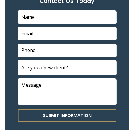
Contact Us Today
SUBMIT INFORMATION