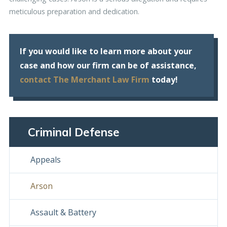
meticulous preparation and dedication.
If you would like to learn more about your
case and how our firm can be of assistance,
contact The Merchant Law Firm
today!
Criminal Defense
Appeals
Arson
Assault & Battery