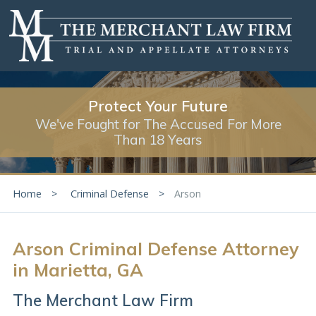
Protect Your Future
We've Fought for The Accused For More
Than 18 Years
Home
Criminal Defense
Arson
Arson Criminal Defense Attorney
in Marietta, GA
The Merchant Law Firm