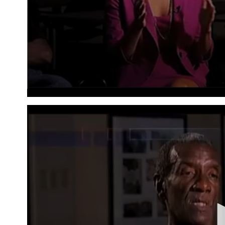
Volume
90%