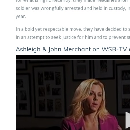
soldier was wrongfully arrested and held in custody, in
year.
In a bold yet respectable move, they have decided to su
in an attempt to seek justice for him and to prevent 
Ashleigh & John Merchant on WSB-TV di