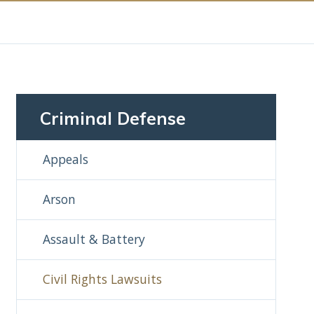
Criminal Defense
Appeals
Arson
Assault & Battery
Civil Rights Lawsuits