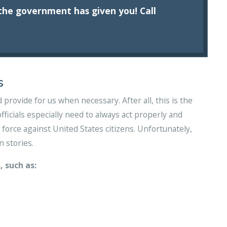
he government has given you! Call
s
provide for us when necessary. After all, this is the
ficials especially need to always act properly and
force against United States citizens. Unfortunately,
n stories.
, such as: