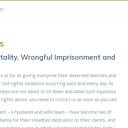
ts
s
utality, Wrongful Imprisonment and
s as far as giving everyone their deserved liberties and
civil rights violations occurring each and every day. At
neys are not about to sit down and allow such injustices
l rights abuse, you need to
contact us
as soon as you can!
hant – a husband-and-wife team – have become two of
anta for their steadfast dedication to their clients, and
r accepting a case in which a former United States Army