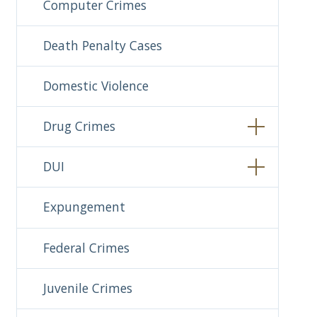
Computer Crimes
Death Penalty Cases
Domestic Violence
Drug Crimes
DUI
Expungement
Federal Crimes
Juvenile Crimes