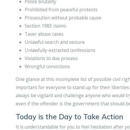
Police brutality
Prohibited from peaceful protests
Prosecution without probable cause
Section 1983 claims
Taser abuse cases
Unlawful search and seizure
Unlawfully-extracted confessions
Violations to due process
Wrongful convictions
One glance at this incomplete list of possible civil rig
important for everyone to stand up for their liberties 
always be vigilant and challenge anyone who would try
even if the offender is the government that should be
Today is the Day to Take Action
It is understandable for you to feel hesitation after y