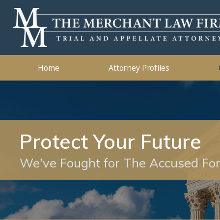
Kidnapping
2019
Murder
2018
Ashleigh B. Merchant
Theft Crimes
2015
John B. 
Traffic 
2014
Home
Attorney Profiles
Protect Your Future
We've Fought for The Accused Fo