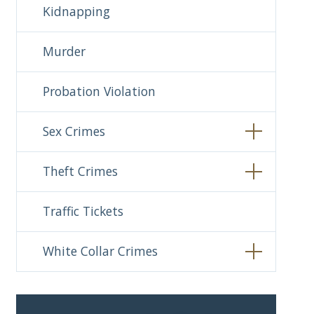
Kidnapping
Murder
Probation Violation
Sex Crimes
Theft Crimes
Traffic Tickets
White Collar Crimes