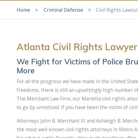
Home
Criminal Defense
Civil Rights Lawsui
Atlanta Civil Rights Lawyer
We Fight for Victims of Police Br
More
For all the progress we have made in the United State
freedoms, there is still an upsettingly high number of 
The Merchant Law Firm, our Marietta civil rights attor
to go by unnoticed. If you have been the victim of civi
Attorneys John B. Merchant III and Ashleigh B. Merc
the most well-known civil rights attorneys in Metro Atl
for what is right. Recently, they made headlines afte