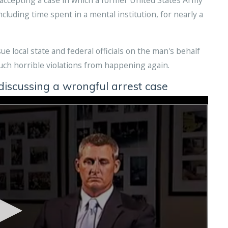
cluding time spent in a mental institution, for nearly a
e local state and federal officials on the man's behalf
such horrible violations from happening again.
scussing a wrongful arrest case