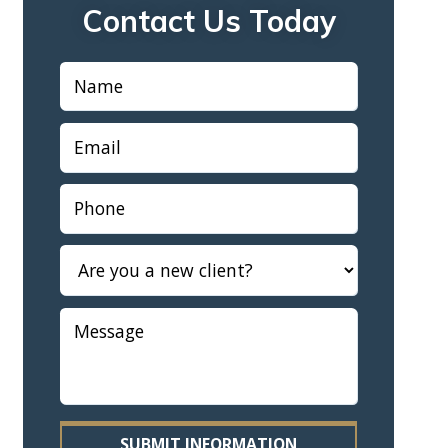
Contact Us Today
SUBMIT INFORMATION