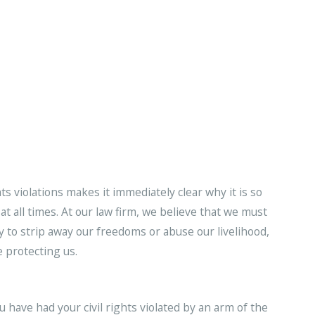
hts violations makes it immediately clear why it is so
at all times. At our law firm, we believe that we must
 to strip away our freedoms or abuse our livelihood,
 protecting us.
ou have had your civil rights violated by an arm of the