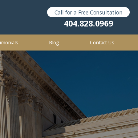
Call for a Free Consultation
Sex Crimes
2016
404.828.0969
2012
imonials
Blog
Contact Us