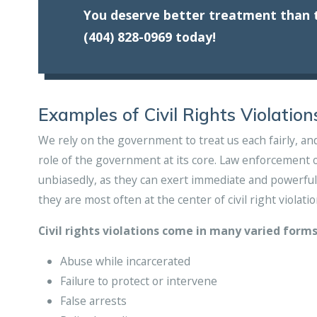
You deserve better treatment than t
(404) 828-0969
today!
Examples of Civil Rights Violation
We rely on the government to treat us each fairly, and 
role of the government at its core. Law enforcement of
unbiasedly, as they can exert immediate and powerful 
they are most often at the center of civil right violatio
Civil rights violations come in many varied forms
Abuse while incarcerated
Failure to protect or intervene
False arrests