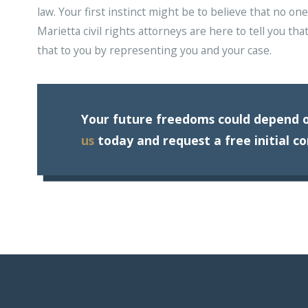
law. Your first instinct might be to believe that no o
Marietta civil rights attorneys are here to tell you tha
that to you by representing you and your case.
Your future freedoms could depend o
us
today and request a free initial co