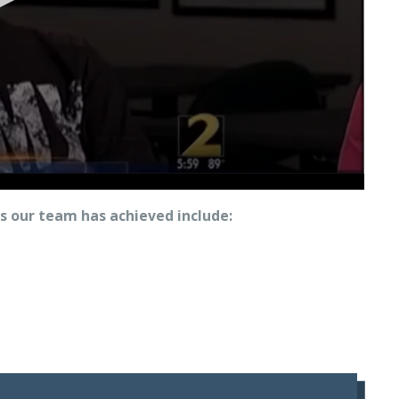
 our team has achieved include: