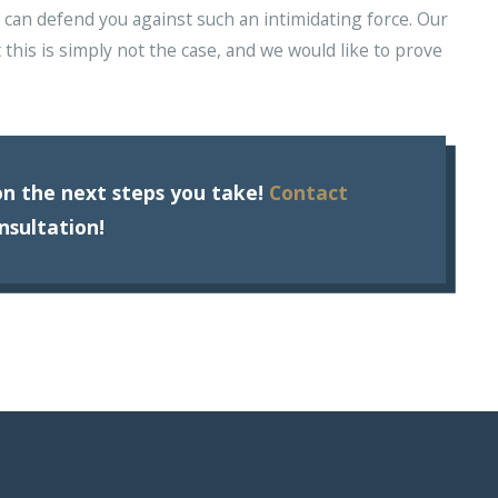
ne can defend you against such an intimidating force. Our
t this is simply not the case, and we would like to prove
n the next steps you take!
Contact
nsultation!