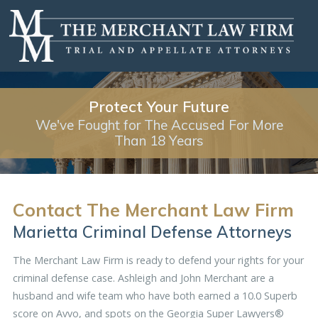
Protect Your Future
We've Fought for The Accused For More
Than 18 Years
Contact The Merchant Law Firm
Marietta Criminal Defense Attorneys
The Merchant Law Firm is ready to defend your rights for your
criminal defense case. Ashleigh and John Merchant are a
husband and wife team who have both earned a 10.0 Superb
score on Avvo, and spots on the
Georgia Super Lawyers®