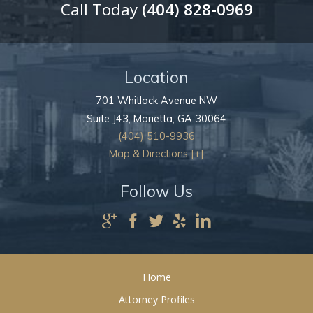
Call Today
(404) 828-0969
Location
701 Whitlock Avenue NW
Suite J43,
Marietta
,
GA
30064
(404) 510-9936
Map & Directions [+]
Follow Us
Home
Attorney Profiles