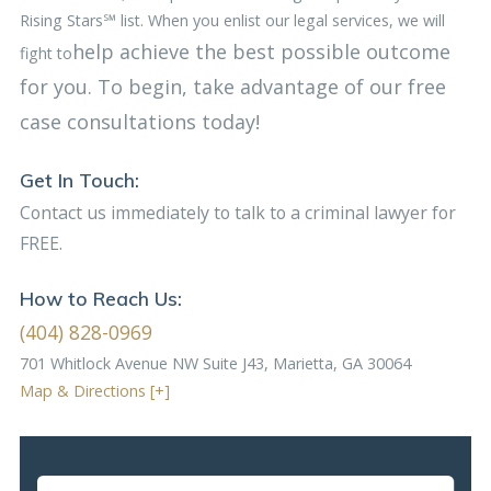
Rising Stars℠ list. When you enlist our legal services, we will
help achieve the best possible outcome
fight to
for you. To begin, take advantage of our free
case consultations today!
Get In Touch:
Contact us immediately to talk to a criminal lawyer for
FREE.
How to Reach Us:
(404) 828-0969
701 Whitlock Avenue NW
Suite J43, Marietta, GA 30064
Map & Directions [+]