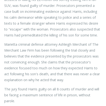
SUV, was found guilty of murder. Prosecutors presented a
case built on incriminating evidence against Harris, including
his calm demeanor while speaking to police and a series of
texts to a female stranger where Harris expressed his desire
to "escape" with the woman. Prosecutors also suspected that
Harris had premeditated the killing of his son for some time.
Marietta criminal defense attorney Ashleigh Merchant of The
Merchant Law Firm has been following the trial closely and
believes that the evidence presented by the prosecutors was
not convincing enough. She claims that the prosecutor's
evidence focused too much on how they expected Harris to
act following his son's death, and that there was never a clear
explanation on why he acted that way.
The jury found Harris guilty on all 8 counts of murder and will
be facing a maximum sentence of life in prison, without
parole.