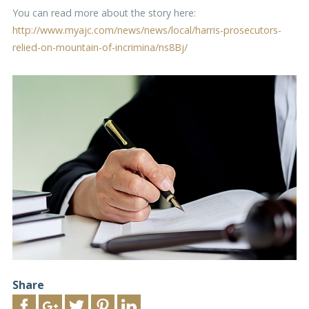
You can read more about the story here:
http://www.myajc.com/news/news/local/harris-prosecutors-
relied-on-mountain-of-incrimina/ns8Bj/
Share