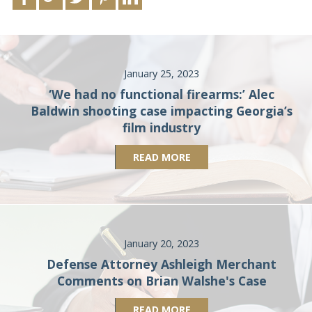
January 25, 2023
‘We had no functional firearms:’ Alec
Baldwin shooting case impacting Georgia’s
film industry
READ MORE
January 20, 2023
Defense Attorney Ashleigh Merchant
Comments on Brian Walshe's Case
READ MORE