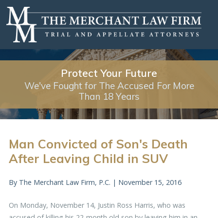
Protect Your Future
We've Fought for The Accused For More
Than 18 Years
Man Convicted of Son's Death
After Leaving Child in SUV
By
The Merchant Law Firm, P.C.
|
November 15, 2016
On Monday, November 14, Justin Ross Harris, who was
accused of killing his 22-month old son by leaving him in an