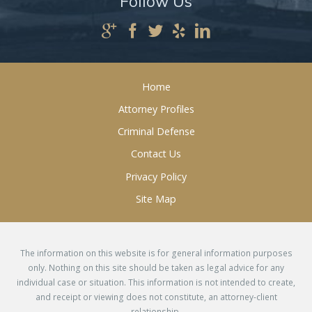
Follow Us
Home
Attorney Profiles
Criminal Defense
Contact Us
Privacy Policy
Site Map
The information on this website is for general information purposes
only. Nothing on this site should be taken as legal advice for any
individual case or situation. This information is not intended to create,
and receipt or viewing does not constitute, an attorney-client
relationship.