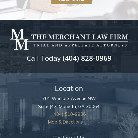
Call Today
(404) 828-0969
Location
701 Whitlock Avenue NW
Suite J43,
Marietta
,
GA
30064
(404) 510-9936
Map & Directions [+]