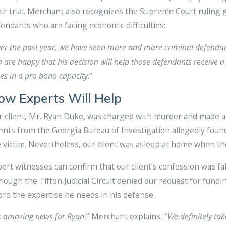
air trial. Merchant also recognizes the Supreme Court rulin
endants who are facing economic difficulties:
er the past year, we have seen more and more criminal defenda
 are happy that his decision will help those defendants receive a 
es in a pro bono capacity
.”
ow Experts Will Help
 client, Mr. Ryan Duke, was charged with murder and made a 
nts from the Georgia Bureau of Investigation allegedly found
 victim. Nevertheless, our client was asleep at home when th
ert witnesses can confirm that our client’s confession was fa
hough the Tifton Judicial Circuit denied our request for fundi
ord the expertise he needs in his defense.
’s amazing news for Ryan
,” Merchant explains, “
We definitely tak