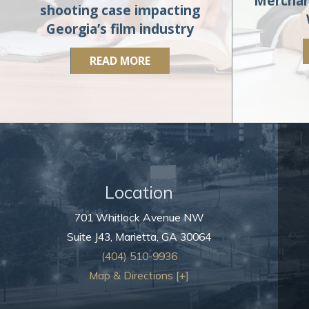
Merchan
shooting case impacting
Georgia’s film industry
READ MORE
Location
701 Whitlock Avenue NW
Suite J43,
Marietta
,
GA
30064
(404) 510-9936
Map & Directions [+]