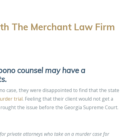
th The Merchant Law Firm
o bono counsel may have a
s.
 case, they were disappointed to find that the state
urder trial
. Feeling that their client would not get a
brought the issue before the Georgia Supreme Court.
for private attorneys who take on a murder case for