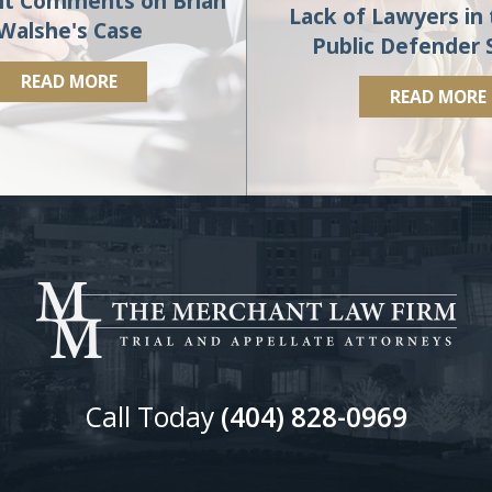
t Comments on Brian
Lack of Lawyers in 
Walshe's Case
Public Defender
READ MORE
READ MORE
Call Today
(404) 828-0969