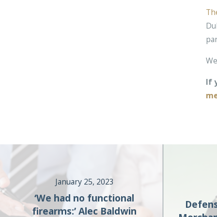
Th
Duk
pa
We 
If
me
January 25, 2023
‘We had no functional
Defens
firearms:’ Alec Baldwin