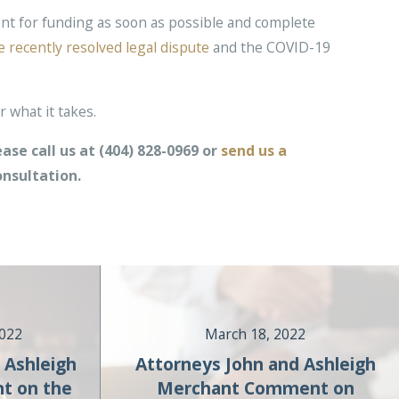
nt for funding as soon as possible and complete
e recently resolved legal dispute
and the COVID-19
 what it takes.
ase call us at
(404) 828-0969
or
send us a
onsultation.
2022
March 18, 2022
 Ashleigh
Attorneys John and Ashleigh
t on the
Merchant Comment on