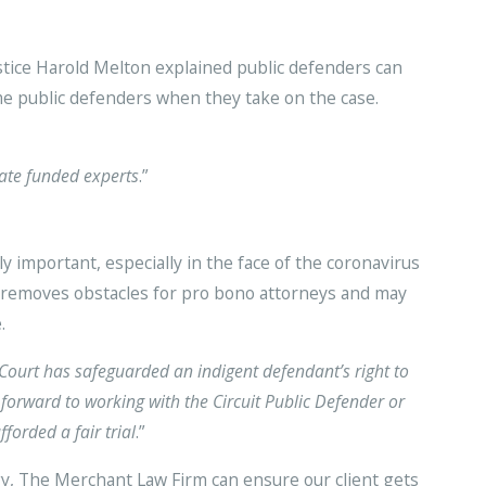
ustice Harold Melton explained public defenders can
me public defenders when they take on the case.
tate funded experts
.”
 important, especially in the face of the coronavirus
 removes obstacles for pro bono attorneys and may
.
Court has safeguarded an indigent defendant’s right to
forward to working with the Circuit Public Defender or
forded a fair trial
.”
y, The Merchant Law Firm can ensure our client gets