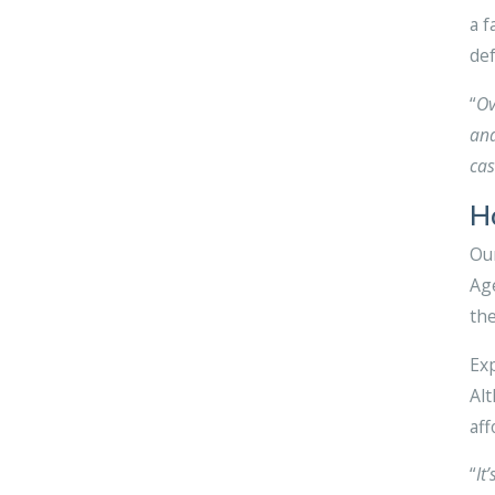
a f
def
“
Ov
and
cas
H
Our
Age
the
Exp
Alt
aff
“
It