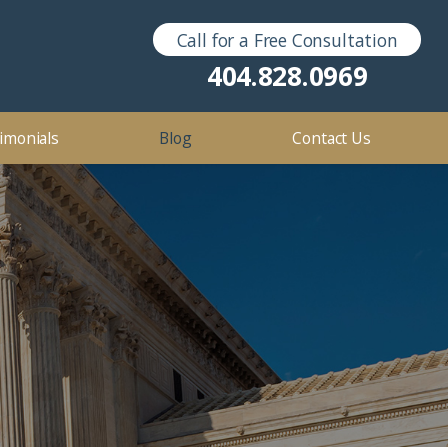
Call for a Free Consultation
Sex Crimes
2016
404.828.0969
2012
imonials
Blog
Contact Us