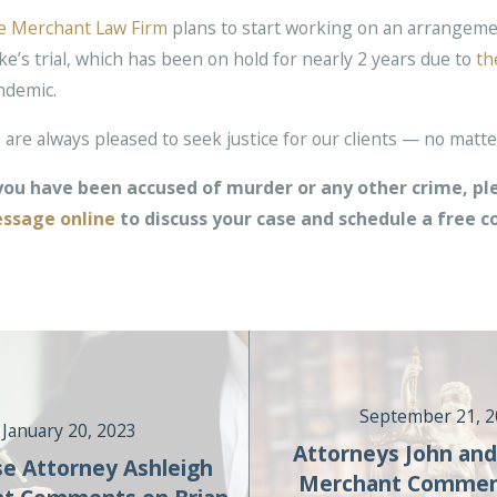
e Merchant Law Firm
plans to start working on an arrangeme
e’s trial, which has been on hold for nearly 2 years due to
th
ndemic.
are always pleased to seek justice for our clients — no matter
 you have been accused of murder or any other crime, ple
ssage online
to discuss your case and schedule a free c
September 21, 
January 20, 2023
Attorneys John and
e Attorney Ashleigh
Merchant Commen