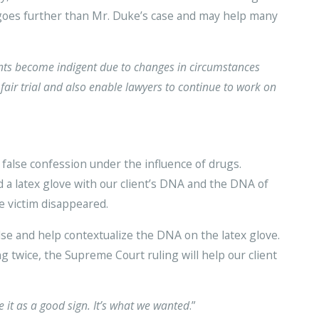
g goes further than Mr. Duke’s case and may help many
nts become indigent due to changes in circumstances
fair trial and also enable lawyers to continue to work on
false confession under the influence of drugs.
 a latex glove with our client’s DNA and the DNA of
e victim disappeared.
lse and help contextualize the DNA on the latex glove.
ng twice, the Supreme Court ruling will help our client
e it as a good sign. It’s what we wanted
.”