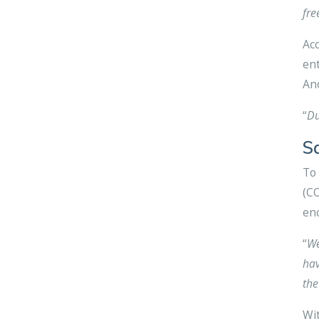
fre
Acc
ent
Ano
“
Du
S
To 
(CO
enc
“
We
hav
the
Wit