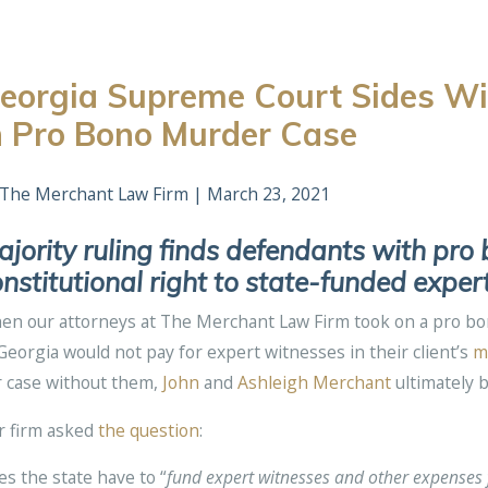
eorgia Supreme Court Sides Wi
n Pro Bono Murder Case
The Merchant Law Firm
|
March 23, 2021
jority ruling finds defendants with pr
nstitutional right to state-funded expert
n our attorneys at The Merchant Law Firm took on a pro bono
Georgia would not pay for expert witnesses in their client’s
m
r case without them,
John
and
Ashleigh Merchant
ultimately 
r firm asked
the question
:
s the state have to “
fund expert witnesses and other expenses 