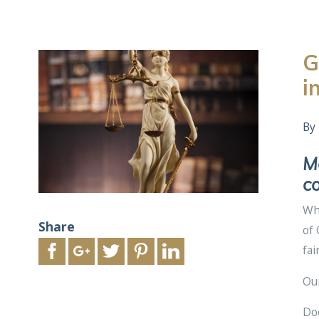
G
i
By
Ma
co
Whe
Share
of 
fai
Ou
Doe