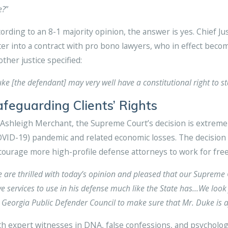
e?
”
ording to an 8-1 majority opinion, the answer is yes. Chief J
er into a contract with pro bono lawyers, who in effect beco
ther justice specified:
ke [the defendant] may very well have a constitutional right to s
afeguarding Clients’ Rights
Ashleigh Merchant, the Supreme Court’s decision is extremely
VID-19) pandemic and related economic losses. The decision
ourage more high-profile defense attorneys to work for free
 are thrilled with today’s opinion and pleased that our Supreme 
e services to use in his defense much like the State has…We look 
 Georgia Public Defender Council to make sure that Mr. Duke is af
h expert witnesses in DNA, false confessions, and psycholog