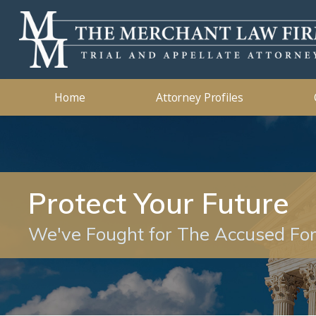
Kidnapping
2019
Murder
2018
Ashleigh B. Merchant
Theft Crimes
2015
John B. 
Traffic 
2014
Home
Attorney Profiles
Protect Your Future
We've Fought for The Accused Fo