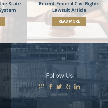
the State
Recent Federal Civil Rights
 System
Lawsuit Article
READ MORE
Follow Us