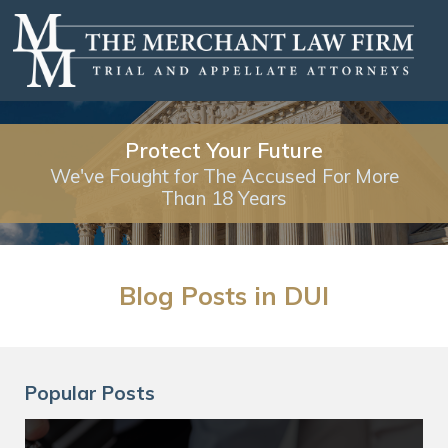
Protect Your Future
We've Fought for The Accused For More
Than 18 Years
Blog Posts in DUI
Popular Posts