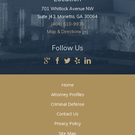
701 Whitlock Avenue NW
Suite J43,
Marietta
,
GA
30064
(404) 510-9936
Map & Directions [+]
Follow Us
Home
Attorney Profiles
Criminal Defense
Contact Us
Privacy Policy
Site Map