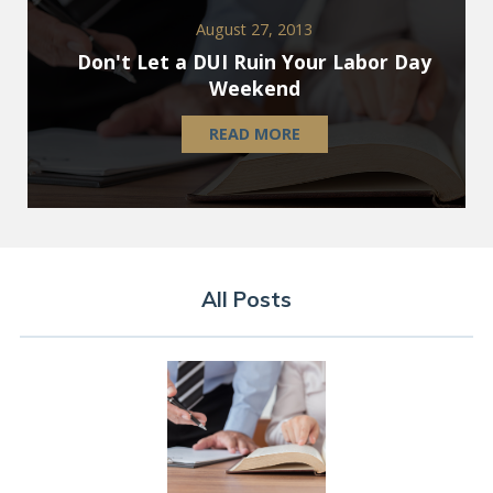
August 27, 2013
Don't Let a DUI Ruin Your Labor Day
Weekend
READ MORE
All Posts