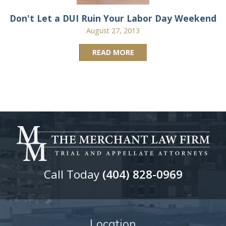
Don't Let a DUI Ruin Your Labor Day Weekend
August 27, 2013
READ MORE
Call Today
(404) 828-0969
Location