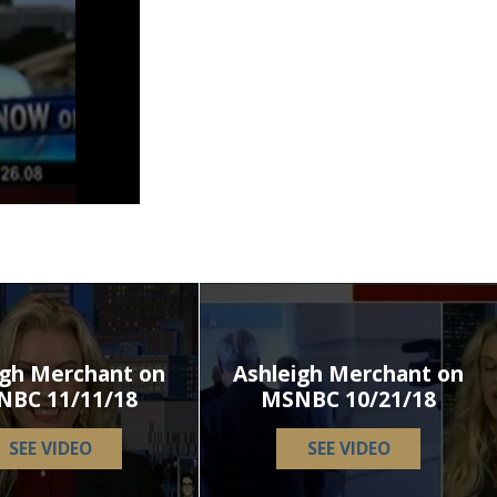
igh Merchant on
Ashleigh Merchant on
NBC 11/11/18
MSNBC 10/21/18
SEE VIDEO
SEE VIDEO