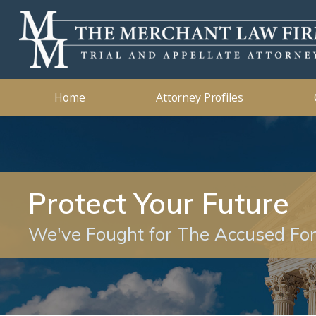
Kidnapping
2019
Murder
2018
Ashleigh B. Merchant
Theft Crimes
2015
John B. 
Traffic 
2014
Home
Attorney Profiles
Protect Your Future
We've Fought for The Accused Fo