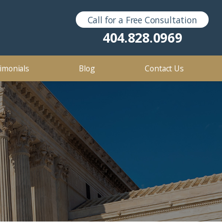
Call for a Free Consultation
Sex Crimes
2016
404.828.0969
2012
imonials
Blog
Contact Us