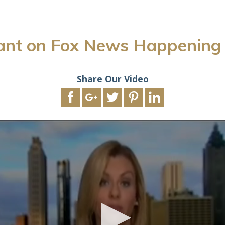
ant on Fox News Happenin
Share Our Video