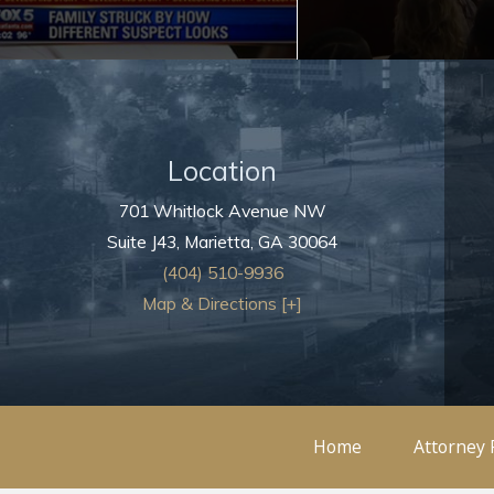
Location
701 Whitlock Avenue NW
Suite J43,
Marietta
,
GA
30064
(404) 510-9936
Map & Directions [+]
Home
Attorney 