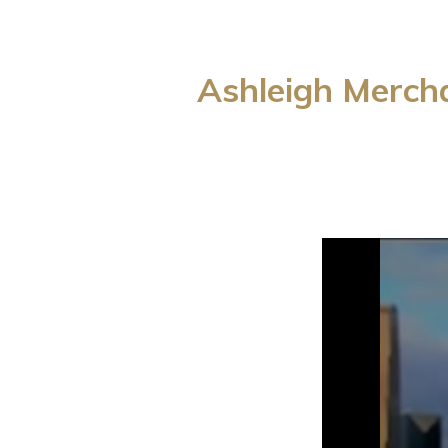
Ashleigh Merch