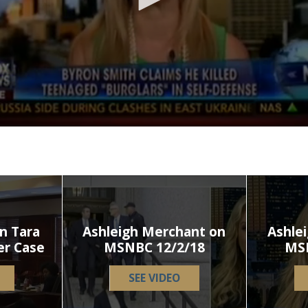
n Tara
Ashleigh Merchant on
Ashle
er Case
MSNBC 12/2/18
MS
SEE VIDEO