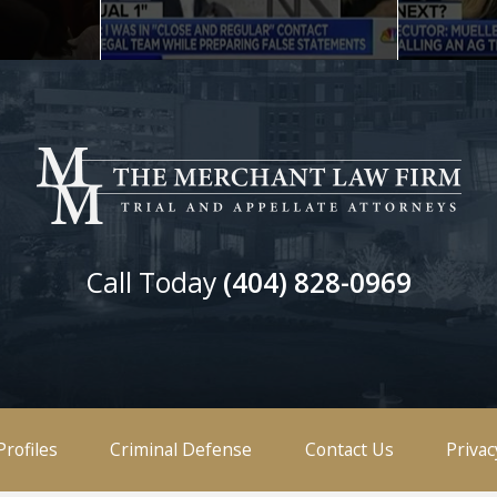
Call Today
(404) 828-0969
Profiles
Criminal Defense
Contact Us
Privac