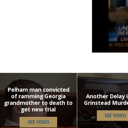
Volume
90%
Pelham man convicted
of ramming Georgia
Another Delay i
grandmother to death to
Grinstead Murd
get new trial
SEE VIDEO
SEE VIDEO