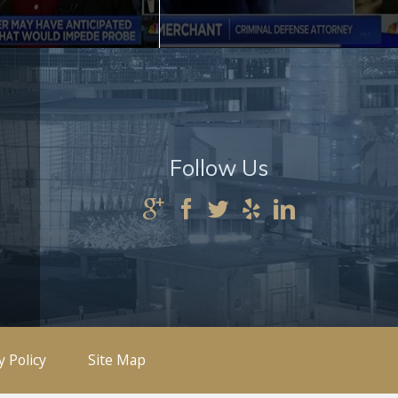
Follow Us
y Policy
Site Map