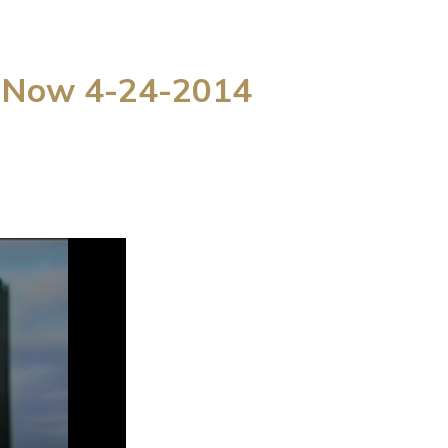
g Now 4-24-2014