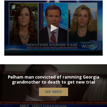
Pelham man convicted of ramming Georgia
grandmother to death to get new trial
SEE VIDEO