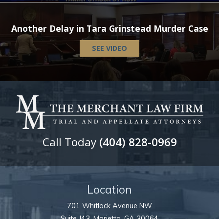
Another Delay in Tara Grinstead Murder Case
SEE VIDEO
Call Today
(404) 828-0969
Location
701 Whitlock Avenue NW
Suite J43,
Marietta
,
GA
30064