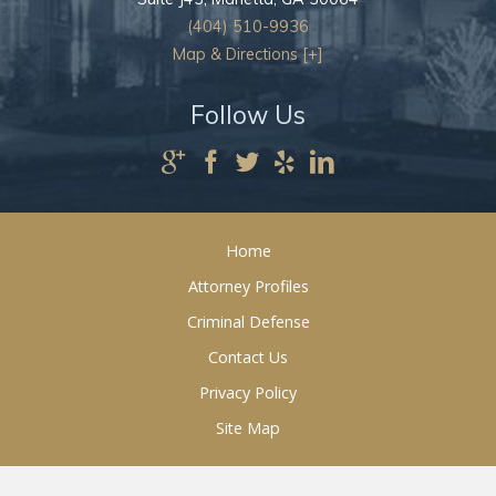
(404) 510-9936
Map & Directions [+]
Follow Us
Home
Attorney Profiles
Criminal Defense
Contact Us
Privacy Policy
Site Map