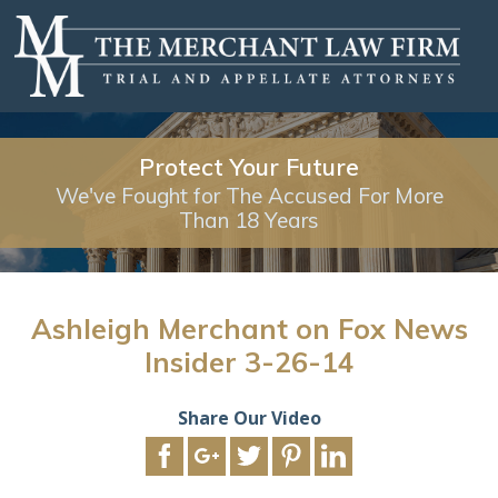
Protect Your Future
We've Fought for The Accused For More
Than 18 Years
Ashleigh Merchant on Fox News
Insider 3-26-14
Share Our Video