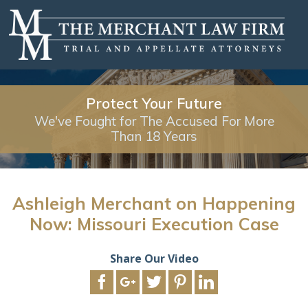
Protect Your Future
We've Fought for The Accused For More
Than 18 Years
Ashleigh Merchant on Happening
Now: Missouri Execution Case
Share Our Video