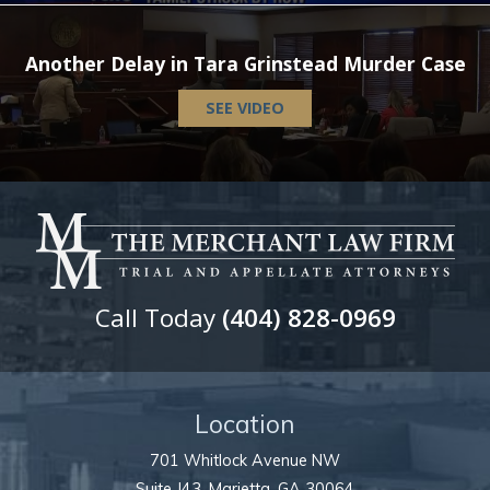
Another Delay in Tara Grinstead Murder Case
SEE VIDEO
Call Today
(404) 828-0969
Location
701 Whitlock Avenue NW
Suite J43,
Marietta
,
GA
30064