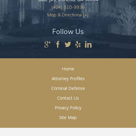
(404) 510-9936
Map & Directions [+]
Follow Us
Home
Attorney Profiles
Criminal Defense
Contact Us
Privacy Policy
Site Map