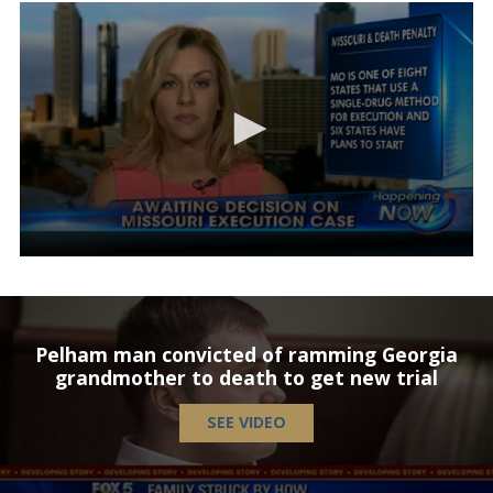
Pelham man convicted of ramming Georgia
grandmother to death to get new trial
SEE VIDEO