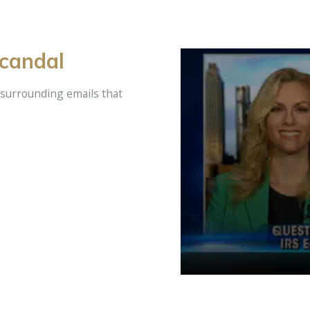
Scandal
 surrounding emails that
Volume
90%