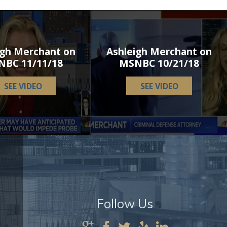
igh Merchant on
Ashleigh Merchant on
NBC 11/11/18
MSNBC 10/21/18
SEE VIDEO
SEE VIDEO
Follow Us