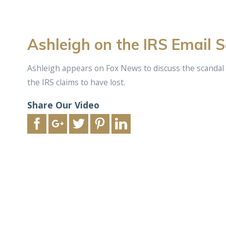
Ashleigh on the IRS Email 
Ashleigh appears on Fox News to discuss the scandal
the IRS claims to have lost.
Share Our Video