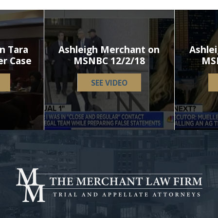
n Tara
Ashleigh Merchant on
Ashle
er Case
MSNBC 12/2/18
MS
SEE VIDEO