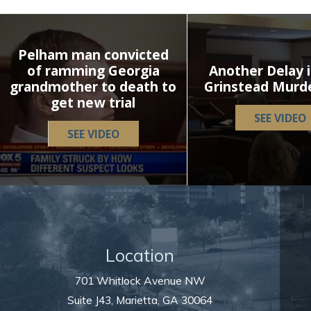
Pelham man convicted
of ramming Georgia
Another Delay i
grandmother to death to
Grinstead Murd
get new trial
SEE VIDEO
SEE VIDEO
Location
701 Whitlock Avenue NW
Suite J43,
Marietta
,
GA
30064