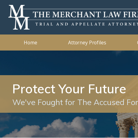
Kidnapping
2019
Murder
2018
Ashleigh B. Merchant
Theft Crimes
2015
John B. 
Traffic 
2014
Home
Attorney Profiles
Protect Your Future
We've Fought for The Accused Fo