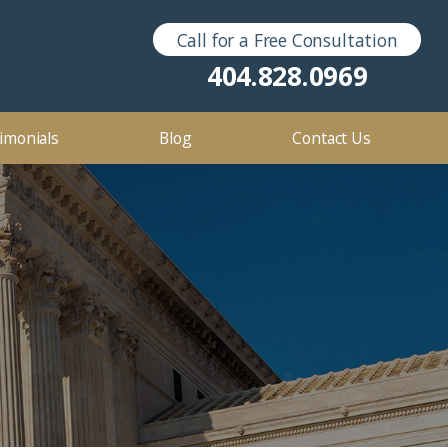
Call for a Free Consultation
Sex Crimes
2016
404.828.0969
2012
imonials
Blog
Contact Us