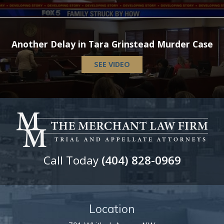
Another Delay in Tara Grinstead Murder Case
SEE VIDEO
Call Today
(404) 828-0969
Location