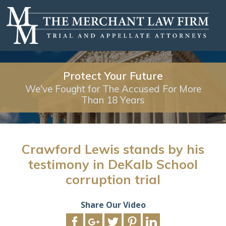
Protect Your Future
We've Fought for The Accused For More
Than 18 Years
Crawford Lewis stands by his
testimony in DeKalb School
corruption trial
Share Our Video