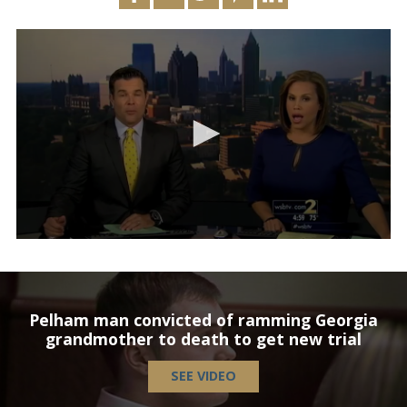
Pelham man convicted of ramming Georgia
grandmother to death to get new trial
SEE VIDEO