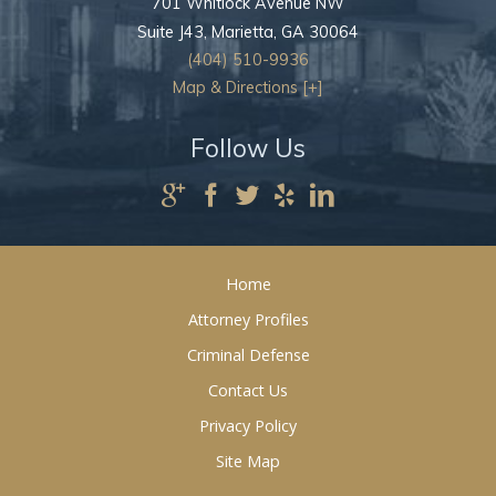
701 Whitlock Avenue NW
Suite J43,
Marietta
,
GA
30064
(404) 510-9936
Map & Directions [+]
Follow Us
Home
Attorney Profiles
Criminal Defense
Contact Us
Privacy Policy
Site Map