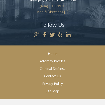
Suite J43,
Marietta
,
GA
30064
(404) 510-9936
Map & Directions [+]
Follow Us
Home
Attorney Profiles
Criminal Defense
Contact Us
Privacy Policy
Site Map