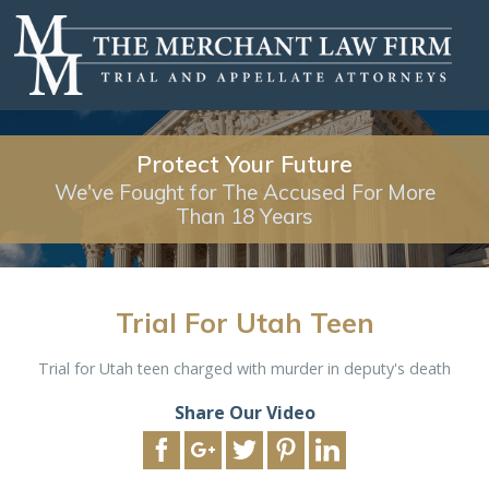
Protect Your Future
We've Fought for The Accused For More
Than 18 Years
Trial For Utah Teen
Trial for Utah teen charged with murder in deputy's death
Share Our Video