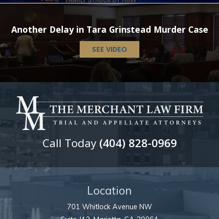
Another Delay in Tara Grinstead Murder Case
SEE VIDEO
Call Today
(404) 828-0969
Location
701 Whitlock Avenue NW