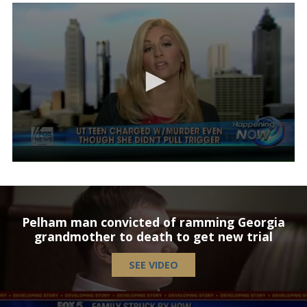
Pelham man convicted of ramming Georgia
grandmother to death to get new trial
SEE VIDEO