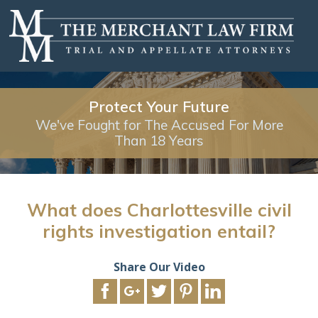
Protect Your Future
We've Fought for The Accused For More
Than 18 Years
What does Charlottesville civil
rights investigation entail?
Share Our Video