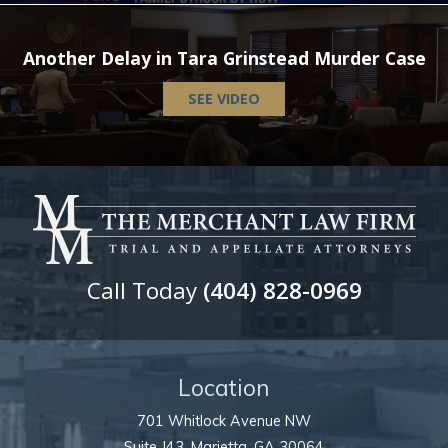
Another Delay in Tara Grinstead Murder Case
SEE VIDEO
Call Today
(404) 828-0969
Location
701 Whitlock Avenue NW
Suite J43,
Marietta
,
GA
30064