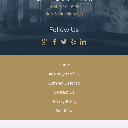
(404) 510-9936
Map & Directions [+]
Follow Us
Home
Attorney Profiles
Criminal Defense
Contact Us
Privacy Policy
Site Map