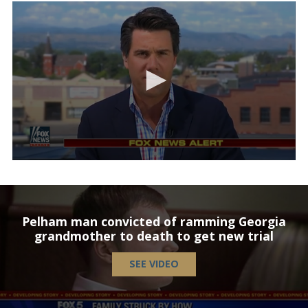
Pelham man convicted of ramming Georgia
grandmother to death to get new trial
SEE VIDEO