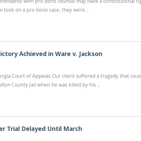
defendants with pro bono counsel may have a constitutional r
took on a pro bono case, they were ...
ictory Achieved in Ware v. Jackson
orgia Court of Appeals Our client suffered a tragedy that c
lton County Jail when he was killed by his ...
r Trial Delayed Until March