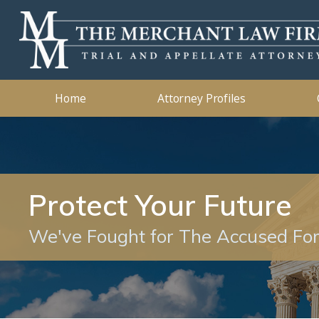
Kidnapping
2019
Murder
2018
Ashleigh B. Merchant
Theft Crimes
2015
John B. 
Traffic 
2014
Home
Attorney Profiles
Protect Your Future
We've Fought for The Accused Fo