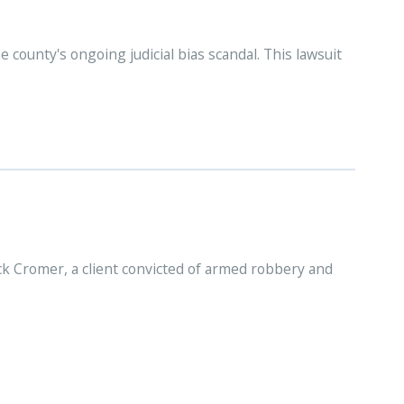
e county's ongoing judicial bias scandal. This lawsuit
ck Cromer, a client convicted of armed robbery and