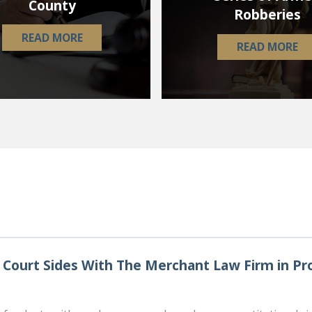
County
Robberies
READ MORE
READ MORE
Court Sides With The Merchant Law Firm in P