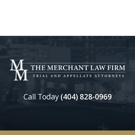
Call Today
(404) 828-0969