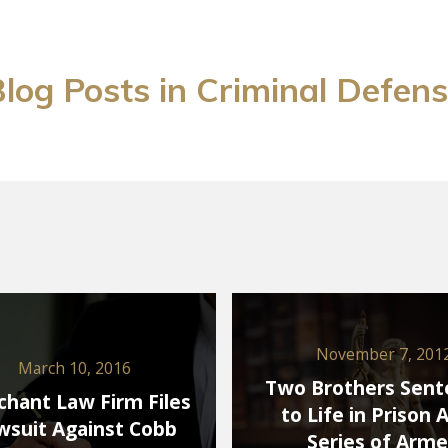
log Posts in Criminal Defen
November 7, 201
March 10, 2016
Two Brothers Sen
hant Law Firm Files
to Life in Prison 
wsuit Against Cobb
Series of Arm