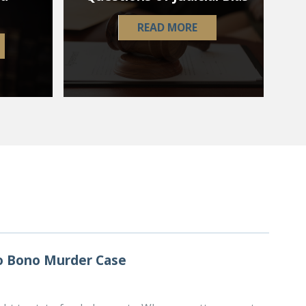
READ MORE
ro Bono Murder Case