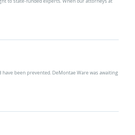
ight to state-funded experts. When our attorneys at
ould have been prevented. DeMontae Ware was awaiting