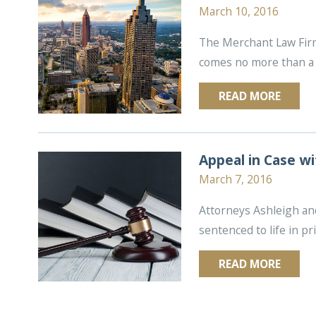
March 10, 2016
The Merchant Law Firm, 
comes no more than a 
READ MORE
Appeal in Case wi
March 7, 2016
Attorneys Ashleigh and
sentenced to life in pr
READ MORE