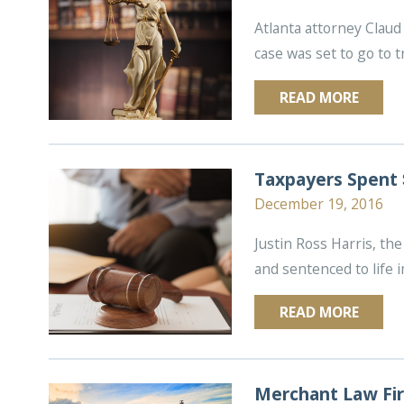
Atlanta attorney Claud 
case was set to go to tr
READ MORE
Taxpayers Spent 
December 19, 2016
Justin Ross Harris, th
and sentenced to life i
READ MORE
Merchant Law Fir