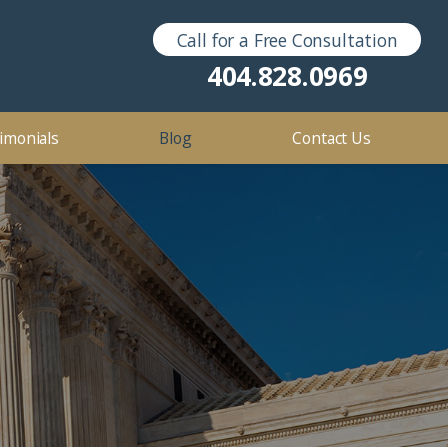
Call for a Free Consultation
Sex Crimes
2016
404.828.0969
2012
imonials
Blog
Contact Us