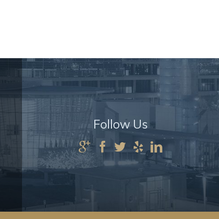
Follow Us