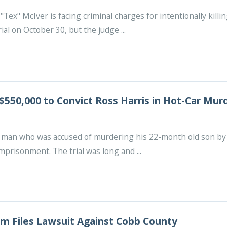
"Tex" McIver is facing criminal charges for intentionally kill
ial on October 30, but the judge ...
$550,000 to Convict Ross Harris in Hot-Car Mur
e man who was accused of murdering his 22-month old son by 
mprisonment. The trial was long and ...
m Files Lawsuit Against Cobb County