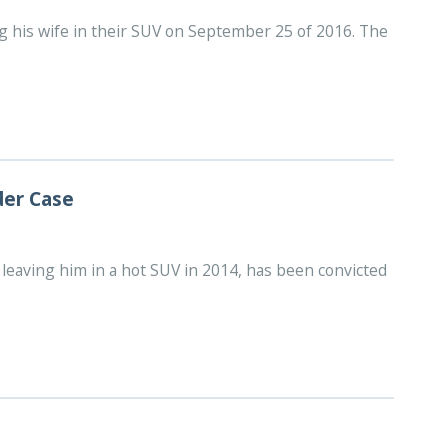
ing his wife in their SUV on September 25 of 2016. The
der Case
leaving him in a hot SUV in 2014, has been convicted