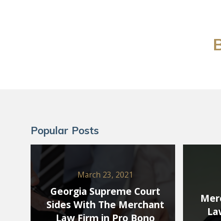
B
Popular Posts
March 23, 2021
Georgia Supreme Court
Merc
Sides With The Merchant
La
Law Firm in Pro Bono