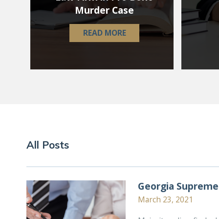
Murder Case
READ MORE
All Posts
Georgia Supreme 
March 23, 2021