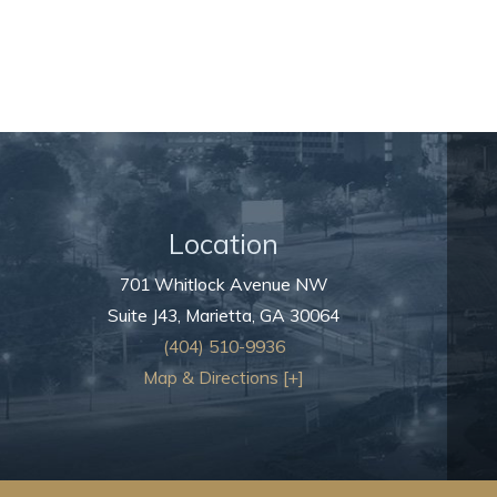
Location
701 Whitlock Avenue NW
Suite J43,
Marietta
,
GA
30064
(404) 510-9936
Map & Directions [+]