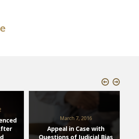
se
2
March 7, 2016
tenced
After
Appeal in Case with
ed
Questions of Judicial Bias