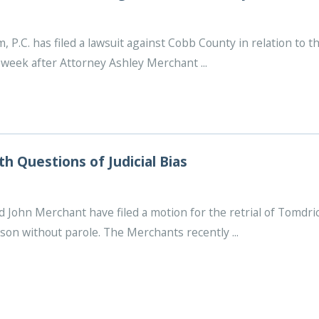
P.C. has filed a lawsuit against Cobb County in relation to th
week after Attorney Ashley Merchant ...
th Questions of Judicial Bias
 John Merchant have filed a motion for the retrial of Tomdri
ison without parole. The Merchants recently ...