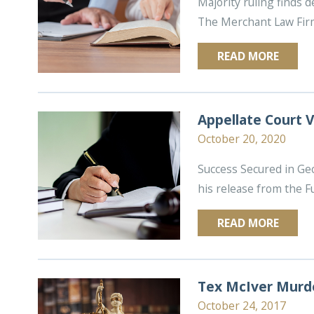
Majority ruling finds 
The Merchant Law Firm 
READ MORE
Appellate Court V
October 20, 2020
Success Secured in Ge
his release from the Fu
READ MORE
Tex McIver Murde
October 24, 2017